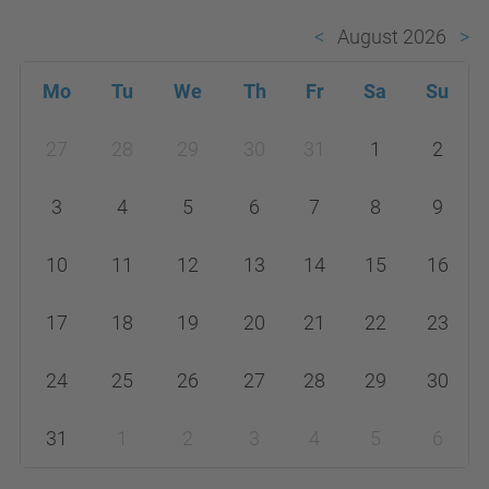
August 2026
Mo
Tu
We
Th
Fr
Sa
Su
m
27
28
29
30
31
1
2
o
n
3
4
5
6
7
8
9
t
h
10
11
12
13
14
15
16
-
17
18
19
20
21
22
23
8
24
25
26
27
28
29
30
31
1
2
3
4
5
6