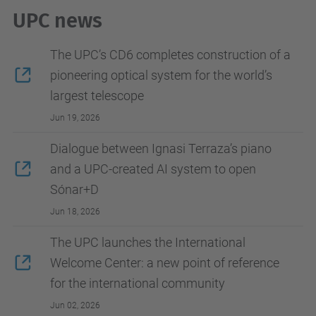
UPC news
The UPC’s CD6 completes construction of a
pioneering optical system for the world’s
largest telescope
Jun 19, 2026
Dialogue between Ignasi Terraza’s piano
and a UPC-created AI system to open
Sónar+D
Jun 18, 2026
The UPC launches the International
Welcome Center: a new point of reference
for the international community
Jun 02, 2026