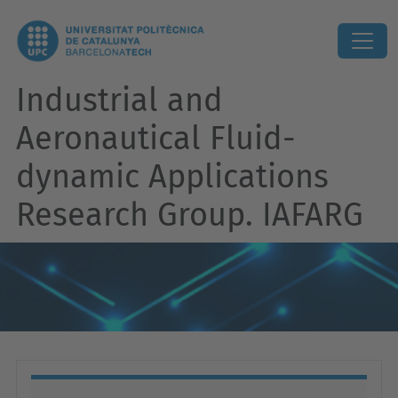
Industrial and
Aeronautical Fluid-
dynamic Applications
Research Group. IAFARG