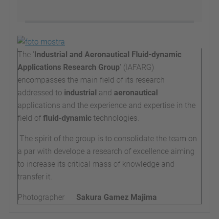
The '
Industrial and Aeronautical Fluid-dynamic
Applications Research Group
' (IAFARG)
encompasses the main field of its research
addressed to
industrial
and
aeronautical
applications and the experience and expertise in the
field of
fluid-dynamic
technologies.
The spirit of the group is to consolidate the team on
a par with develope a research of excellence aiming
to increase its critical mass of knowledge and
transfer it.
Photographer
Sakura Gamez Majima