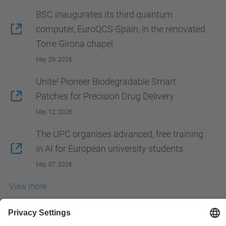
BSC inaugurates its third quantum
computer, EuroQCS-Spain, in the renovated
Torre Girona chapel
May 29, 2026
Unite! Pioneer Biodegradable Smart
Patches for Precision Drug Delivery
May 12, 2026
The UPC organises advanced, free training
in AI for European university students
May 07, 2026
View more